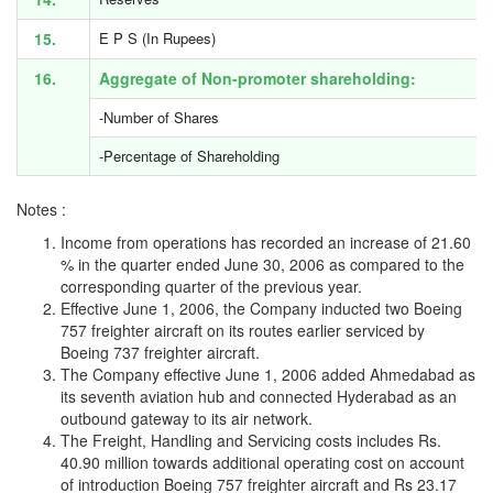
15.
E P S (In Rupees)
16.
Aggregate of Non-promoter shareholding:
-Number of Shares
-Percentage of Shareholding
Notes :
Income from operations has recorded an increase of 21.60
% in the quarter ended June 30, 2006 as compared to the
corresponding quarter of the previous year.
Effective June 1, 2006, the Company inducted two Boeing
757 freighter aircraft on its routes earlier serviced by
Boeing 737 freighter aircraft.
The Company effective June 1, 2006 added Ahmedabad as
its seventh aviation hub and connected Hyderabad as an
outbound gateway to its air network.
The Freight, Handling and Servicing costs includes Rs.
40.90 million towards additional operating cost on account
of introduction Boeing 757 freighter aircraft and Rs 23.17