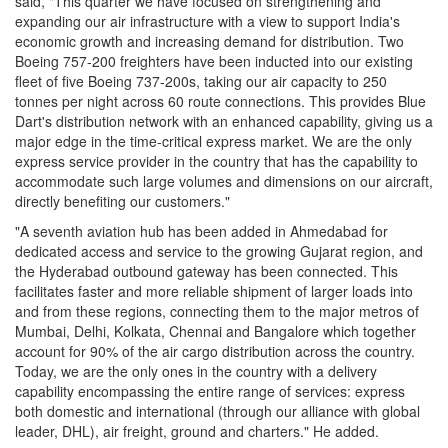
said, "This quarter we have focused on strengthening and
expanding our air infrastructure with a view to support India's
economic growth and increasing demand for distribution. Two
Boeing 757-200 freighters have been inducted into our existing
fleet of five Boeing 737-200s, taking our air capacity to 250
tonnes per night across 60 route connections. This provides Blue
Dart's distribution network with an enhanced capability, giving us a
major edge in the time-critical express market. We are the only
express service provider in the country that has the capability to
accommodate such large volumes and dimensions on our aircraft,
directly benefiting our customers."
"A seventh aviation hub has been added in Ahmedabad for
dedicated access and service to the growing Gujarat region, and
the Hyderabad outbound gateway has been connected. This
facilitates faster and more reliable shipment of larger loads into
and from these regions, connecting them to the major metros of
Mumbai, Delhi, Kolkata, Chennai and Bangalore which together
account for 90% of the air cargo distribution across the country.
Today, we are the only ones in the country with a delivery
capability encompassing the entire range of services: express
both domestic and international (through our alliance with global
leader, DHL), air freight, ground and charters." He added.