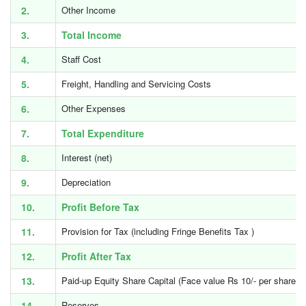
2.
Other Income
3.
Total Income
4.
Staff Cost
5.
Freight, Handling and Servicing Costs
6.
Other Expenses
7.
Total Expenditure
8.
Interest (net)
9.
Depreciation
10.
Profit Before Tax
11.
Provision for Tax (including Fringe Benefits Tax )
12.
Profit After Tax
13.
Paid-up Equity Share Capital (Face value Rs 10/- per share)
14.
Reserves