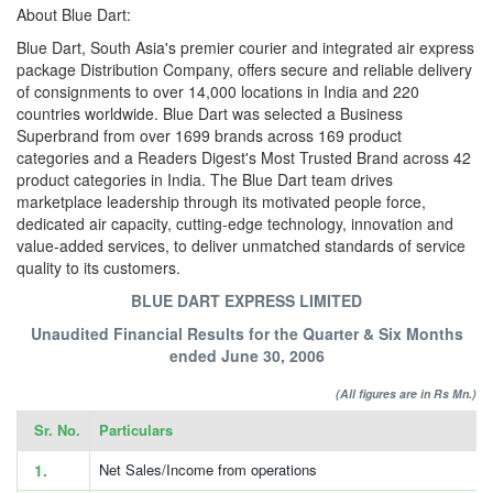
About Blue Dart:
Blue Dart, South Asia's premier courier and integrated air express
package Distribution Company, offers secure and reliable delivery
of consignments to over 14,000 locations in India and 220
countries worldwide. Blue Dart was selected a Business
Superbrand from over 1699 brands across 169 product
categories and a Readers Digest's Most Trusted Brand across 42
product categories in India. The Blue Dart team drives
marketplace leadership through its motivated people force,
dedicated air capacity, cutting-edge technology, innovation and
value-added services, to deliver unmatched standards of service
quality to its customers.
BLUE DART EXPRESS LIMITED
Unaudited Financial Results for the Quarter & Six Months
ended June 30, 2006
(All figures are in Rs Mn.)
Sr. No.
Particulars
1.
Net Sales/Income from operations