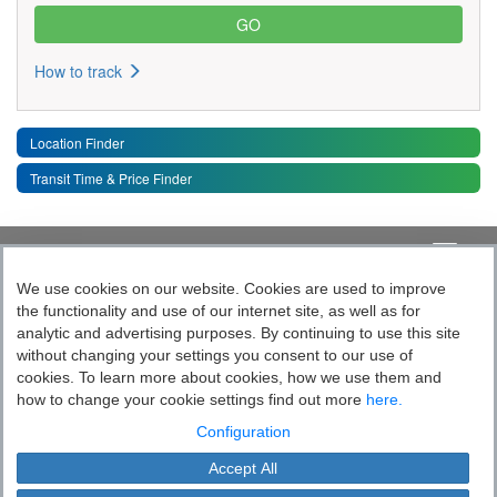
How to track
Location Finder
Transit Time & Price Finder
Quick Links
Toggle 
We use cookies on our website. Cookies are used to improve
the functionality and use of our internet site, as well as for
Follow India’s Most Tech Enabled
analytic and advertising purposes. By continuing to use this site
without changing your settings you consent to our use of
Logistics Company
cookies. To learn more about cookies, how we use them and
how to change your cookie settings find out more
here.
Socially yours
Configuration
Accept All
Blue Dart Express Limited is the registered proprietor of the trademark "Blue
Cookie Settings
Dart".