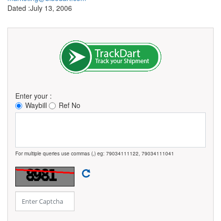
Dated :July 13, 2006
Enter your :
Waybill
Ref No
For multiple queries use commas (,) eg: 79034111122, 79034111041