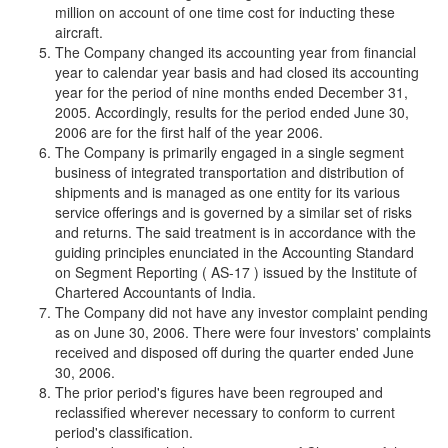
million on account of one time cost for inducting these
aircraft.
The Company changed its accounting year from financial
year to calendar year basis and had closed its accounting
year for the period of nine months ended December 31,
2005. Accordingly, results for the period ended June 30,
2006 are for the first half of the year 2006.
The Company is primarily engaged in a single segment
business of integrated transportation and distribution of
shipments and is managed as one entity for its various
service offerings and is governed by a similar set of risks
and returns. The said treatment is in accordance with the
guiding principles enunciated in the Accounting Standard
on Segment Reporting ( AS-17 ) issued by the Institute of
Chartered Accountants of India.
The Company did not have any investor complaint pending
as on June 30, 2006. There were four investors' complaints
received and disposed off during the quarter ended June
30, 2006.
The prior period's figures have been regrouped and
reclassified wherever necessary to conform to current
period's classification.