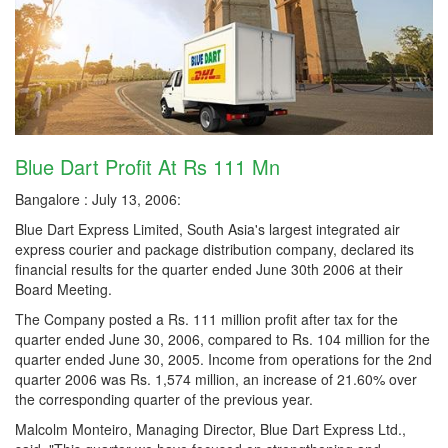
Blue Dart Profit At Rs 111 Mn
Bangalore : July 13, 2006:
Blue Dart Express Limited, South Asia's largest integrated air
express courier and package distribution company, declared its
financial results for the quarter ended June 30th 2006 at their
Board Meeting.
The Company posted a Rs. 111 million profit after tax for the
quarter ended June 30, 2006, compared to Rs. 104 million for the
quarter ended June 30, 2005. Income from operations for the 2nd
quarter 2006 was Rs. 1,574 million, an increase of 21.60% over
the corresponding quarter of the previous year.
Malcolm Monteiro, Managing Director, Blue Dart Express Ltd.,