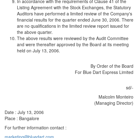
In accordance with the requirements of Clause 41 of the
Listing Agreement with the Stock Exchanges, the Statutory
Auditors have performed a limited review of the Company's
financial results for the quarter ended June 30, 2006. There
are no qualifications in the limited review report issued for
the above quarter.
The above results were reviewed by the Audit Committee
and were thereafter approved by the Board at its meeting
held on July 13, 2006.
By Order of the Board
For Blue Dart Express Limited
sd/-
Malcolm Monteiro
(Managing Director)
Date : July 13, 2006
Place : Bangalore
For further information contact :
marketing@bluedart.com