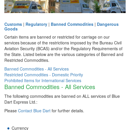
Customs
|
Regulatory
|
Banned Commodities
|
Dangerous
Goods
Certain items are banned or restricted for carriage on our
services because of the restrictions imposed by the Bureau Civil
Aviation Security (BCAS) and/or the Regulatory Requirements of
the State. Listed below are the various categories of Banned and
Restricted Commodities.
Banned Commodities - All Services
Restricted Commodities - Domestic Priority
Prohibited Items for International Services
Banned Commodities - All Services
The following commodities are banned on ALL services of Blue
Dart Express Ltd.:
Please
Contact Blue Dart
for further details.
Currency