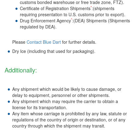
customs bonded warehouse or free trade zone, FTZ).
*
Certificate of Registration Shipments
:(shipments
requiring presentation to U.S. customs prior to export).
*
Drug Enforcement Agency
:(DEA) Shipments (Shipments
regulated by DEA).
Please
Contact Blue Dart
for further details.
Dry Ice (including that used for packaging).
Additionally:
Any shipment which would be likely to cause damage, or
delay to equipment, personnel or other shipments.
Any shipment which may require the carrier to obtain a
license for its transportation.
Any item whose carriage is prohibited by any law, statute or
regulations of the country of origin or destination, or of any
country through which the shipment may transit.