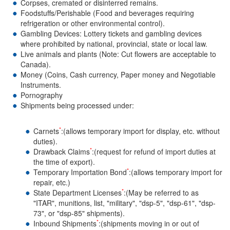
Corpses, cremated or disinterred remains.
Foodstuffs/Perishable (Food and beverages requiring
refrigeration or other environmental control).
Gambling Devices: Lottery tickets and gambling devices
where prohibited by national, provincial, state or local law.
Live animals and plants (Note: Cut flowers are acceptable to
Canada).
Money (Coins, Cash currency, Paper money and Negotiable
Instruments.
Pornography
Shipments being processed under:
*
Carnets
:(allows temporary import for display, etc. without
duties).
*
Drawback Claims
:(request for refund of import duties at
the time of export).
*
Temporary Importation Bond
:(allows temporary import for
repair, etc.)
*
State Department Licenses
:(May be referred to as
"ITAR", munitions, list, "military", "dsp-5", "dsp-61", "dsp-
73", or "dsp-85" shipments).
*
Inbound Shipments
:(shipments moving in or out of