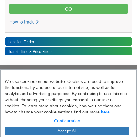
How to track
Location Finder
Transit Time & Price Finder
Quick Links
Toggle 
We use cookies on our website. Cookies are used to improve
the functionality and use of our internet site, as well as for
Follow India’s Most Tech Enabled
analytic and advertising purposes. By continuing to use this site
without changing your settings you consent to our use of
Logistics Company
cookies. To learn more about cookies, how we use them and
how to change your cookie settings find out more
here.
Socially yours
Configuration
Accept All
Blue Dart Express Limited is the registered proprietor of the trademark "Blue