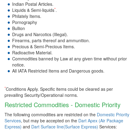
Indian Postal Articles.
*
Liquids & Semi-liquids
.
Philately Items.
Pornography
Bullion
Drugs and Narcotics (Illegal).
Firearms, parts thereof and ammunition.
Precious & Semi-Precious Items.
Radioactive Material.
Commodities banned by Law at any given time without prior
notice.
All IATA Restricted Items and Dangerous goods.
*
Conditions Apply. Specific items could be cleared as per
prevailing Security/Operational norms.
Restricted Commodities - Domestic Priority
The following commodities are restricted on the
Domestic Priority
Services
, but may be accepted on the
Dart Apex (Air Package
Express)
and
Dart Surface line(Surface Express)
Services: