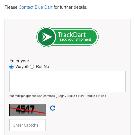
Please
Contact Blue Dart
for further details.
Enter your :
Waybill
Ref No
For multiple queries use commas (,) eg: 79034111122, 79034111041