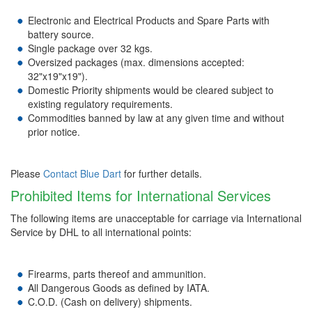
Electronic and Electrical Products and Spare Parts with
battery source.
Single package over 32 kgs.
Oversized packages (max. dimensions accepted:
32"x19"x19").
Domestic Priority shipments would be cleared subject to
existing regulatory requirements.
Commodities banned by law at any given time and without
prior notice.
Please
Contact Blue Dart
for further details.
Prohibited Items for International Services
The following items are unacceptable for carriage via International
Service by DHL to all international points:
Firearms, parts thereof and ammunition.
All Dangerous Goods as defined by IATA.
C.O.D. (Cash on delivery) shipments.