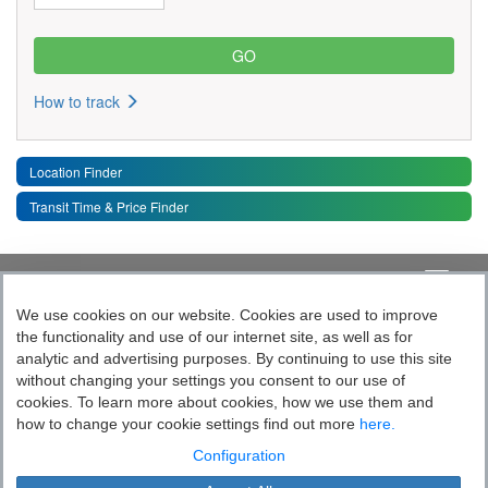
How to track
Location Finder
Transit Time & Price Finder
Quick Links
Toggle 
We use cookies on our website. Cookies are used to improve
the functionality and use of our internet site, as well as for
Follow India’s Most Tech Enabled
analytic and advertising purposes. By continuing to use this site
without changing your settings you consent to our use of
Logistics Company
cookies. To learn more about cookies, how we use them and
how to change your cookie settings find out more
here.
Socially yours
Configuration