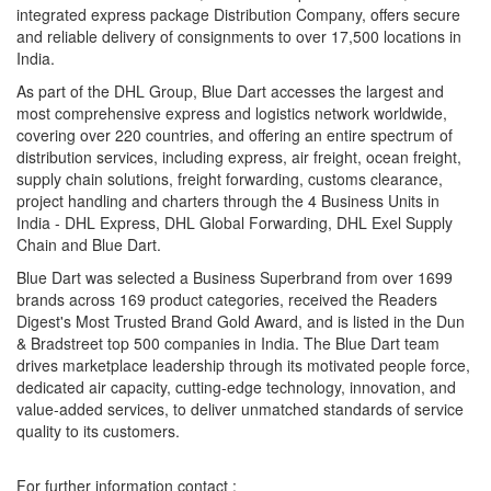
integrated express package Distribution Company, offers secure
and reliable delivery of consignments to over 17,500 locations in
India.
As part of the DHL Group, Blue Dart accesses the largest and
most comprehensive express and logistics network worldwide,
covering over 220 countries, and offering an entire spectrum of
distribution services, including express, air freight, ocean freight,
supply chain solutions, freight forwarding, customs clearance,
project handling and charters through the 4 Business Units in
India - DHL Express, DHL Global Forwarding, DHL Exel Supply
Chain and Blue Dart.
Blue Dart was selected a Business Superbrand from over 1699
brands across 169 product categories, received the Readers
Digest's Most Trusted Brand Gold Award, and is listed in the Dun
& Bradstreet top 500 companies in India. The Blue Dart team
drives marketplace leadership through its motivated people force,
dedicated air capacity, cutting-edge technology, innovation, and
value-added services, to deliver unmatched standards of service
quality to its customers.
For further information contact :