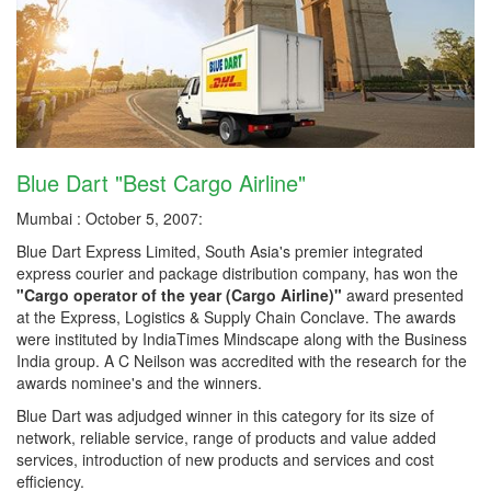
Blue Dart "Best Cargo Airline"
Mumbai : October 5, 2007:
Blue Dart Express Limited, South Asia's premier integrated
express courier and package distribution company, has won the
"Cargo operator of the year (Cargo Airline)"
award presented
at the Express, Logistics & Supply Chain Conclave. The awards
were instituted by IndiaTimes Mindscape along with the Business
India group. A C Neilson was accredited with the research for the
awards nominee's and the winners.
Blue Dart was adjudged winner in this category for its size of
network, reliable service, range of products and value added
services, introduction of new products and services and cost
efficiency.