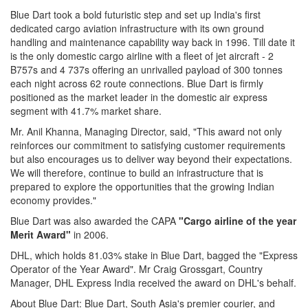
Blue Dart took a bold futuristic step and set up India's first
dedicated cargo aviation infrastructure with its own ground
handling and maintenance capability way back in 1996. Till date it
is the only domestic cargo airline with a fleet of jet aircraft - 2
B757s and 4 737s offering an unrivalled payload of 300 tonnes
each night across 62 route connections. Blue Dart is firmly
positioned as the market leader in the domestic air express
segment with 41.7% market share.
Mr. Anil Khanna, Managing Director, said, "This award not only
reinforces our commitment to satisfying customer requirements
but also encourages us to deliver way beyond their expectations.
We will therefore, continue to build an infrastructure that is
prepared to explore the opportunities that the growing Indian
economy provides."
Blue Dart was also awarded the CAPA
"Cargo airline of the year
Merit Award"
in 2006.
DHL, which holds 81.03% stake in Blue Dart, bagged the "Express
Operator of the Year Award". Mr Craig Grossgart, Country
Manager, DHL Express India received the award on DHL's behalf.
About Blue Dart: Blue Dart, South Asia's premier courier, and