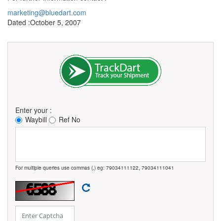
marketing@bluedart.com
Dated :October 5, 2007
Enter your :
Waybill
Ref No
For multiple queries use commas (,) eg: 79034111122, 79034111041