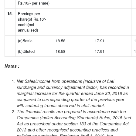
Rs.10/- per share)
15.
Earnings per
share(of Rs.10/-
each)(not
annualised)
(a)Basic
18.58
17.91
1
(b)Diluted
18.58
17.91
1
Notes :
Net Sales/income from operations (inclusive of fuel
surcharge and currency adjustment factor) has recorded a
marginal increase for the quarter ended June 30, 2016 as
compared to corresponding quarter of the previous year
with softening trends observed in etail market.
The financial results are prepared in accordance with the
Companies (Indian Accounting Standards) Rules, 2015 (Ind
As) as prescribed under section 133 of the Companies Act,
2013 and other recognised accounting practices and
policies as applicable. Beginning April 1, 2016, the