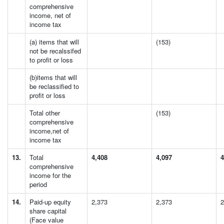
comprehensive
income, net of
income tax
(a) items that will
(153)
not be recalssifed
to profit or loss
(b)items that will
be reclassified to
profit or loss
Total other
(153)
comprehensive
income,net of
income tax
13.
Total
4,408
4,097
4
comprehensive
income for the
period
14.
Paid-up equity
2,373
2,373
2
share capital
(Face value