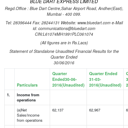
BLUE DART EXPRESS LIMITED
Regd.Office : Blue Dart Centre,Sahar Airport Road, Andher(East),
Mumbai - 400 099.
Tel: 28396444 Fax: 28244131 Website: www.bluedart.com e-Mail
id: communications@bluedart.com
CIN:L61074MH1991PLC061074
(All figures are in Rs.Lacs)
Statement of Standalone Unaudited Financial Results for the
Quarter Ended
30/06/2016
Quarter
Quarter Ended
Ended30-06-
31-03-
3
Particulars
2016(Unaudited)
2016(Unaudited)
1.
Income from
operations
(a)Net
62,137
62,967
6
Sales/income
from operations