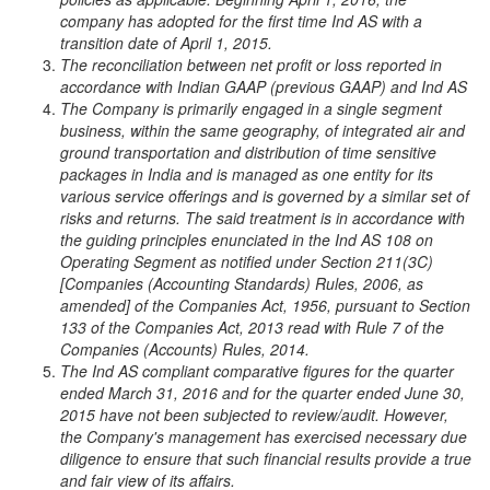
company has adopted for the first time Ind AS with a
transition date of April 1, 2015.
The reconciliation between net profit or loss reported in
accordance with Indian GAAP (previous GAAP) and Ind AS
The Company is primarily engaged in a single segment
business, within the same geography, of integrated air and
ground transportation and distribution of time sensitive
packages in India and is managed as one entity for its
various service offerings and is governed by a similar set of
risks and returns. The said treatment is in accordance with
the guiding principles enunciated in the Ind AS 108 on
Operating Segment as notified under Section 211(3C)
[Companies (Accounting Standards) Rules, 2006, as
amended] of the Companies Act, 1956, pursuant to Section
133 of the Companies Act, 2013 read with Rule 7 of the
Companies (Accounts) Rules, 2014.
The Ind AS compliant comparative figures for the quarter
ended March 31, 2016 and for the quarter ended June 30,
2015 have not been subjected to review/audit. However,
the Company's management has exercised necessary due
diligence to ensure that such financial results provide a true
and fair view of its affairs.