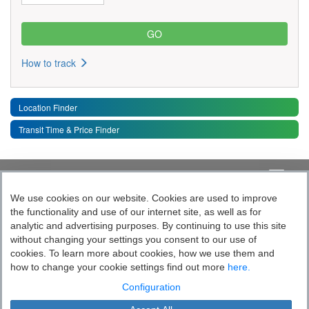
How to track
Location Finder
Transit Time & Price Finder
Quick Links
Toggle 
We use cookies on our website. Cookies are used to improve
the functionality and use of our internet site, as well as for
Follow India’s Most Tech Enabled
analytic and advertising purposes. By continuing to use this site
without changing your settings you consent to our use of
Logistics Company
cookies. To learn more about cookies, how we use them and
how to change your cookie settings find out more
here.
Socially yours
Configuration