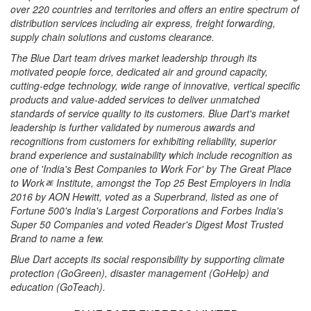
over 220 countries and territories and offers an entire spectrum of
distribution services including air express, freight forwarding,
supply chain solutions and customs clearance.
The Blue Dart team drives market leadership through its
motivated people force, dedicated air and ground capacity,
cutting-edge technology, wide range of innovative, vertical specific
products and value-added services to deliver unmatched
standards of service quality to its customers. Blue Dart's market
leadership is further validated by numerous awards and
recognitions from customers for exhibiting reliability, superior
brand experience and sustainability which include recognition as
one of 'India's Best Companies to Work For' by The Great Place
to Workﾮ Institute, amongst the Top 25 Best Employers in India
2016 by AON Hewitt, voted as a Superbrand, listed as one of
Fortune 500's India's Largest Corporations and Forbes India's
Super 50 Companies and voted Reader's Digest Most Trusted
Brand to name a few.
Blue Dart accepts its social responsibility by supporting climate
protection (GoGreen), disaster management (GoHelp) and
education (GoTeach).