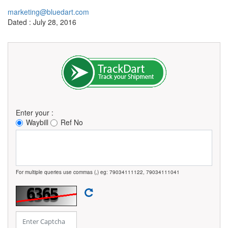
marketing@bluedart.com
Dated : July 28, 2016
Enter your :
Waybill
Ref No
For multiple queries use commas (,) eg: 79034111122, 79034111041