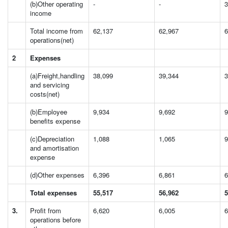
(b)Other operating
-
-
3
income
Total income from
62,137
62,967
6
operations(net)
2
Expenses
(a)Freight,handling
38,099
39,344
3
and servicing
costs(net)
(b)Employee
9,934
9,692
9
benefits expense
(c)Depreciation
1,088
1,065
9
and amortisation
expense
(d)Other expenses
6,396
6,861
6
Total expenses
55,517
56,962
5
3.
Profit from
6,620
6,005
6
operations before