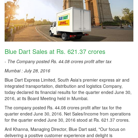
Blue Dart Sales at Rs. 621.37 crores
-
The Company posted Rs. 44.08 crores profit after tax
Mumbai : July 28, 2016
Blue Dart Express Limited, South Asia's premier express air and
integrated transportation, distribution and logistics Company,
today declared its financial results for the quarter ended June 30,
2016, at its Board Meeting held in Mumbai.
The company posted Rs. 44.08 crores profit after tax for the
quarter ended June 30, 2016. Net Sales/Income from operations
for the quarter ended June 30, 2016 stood at Rs. 621.37 crores.
Anil Khanna, Managing Director, Blue Dart said, "Our focus on
delivering a positive customer experience and delight is