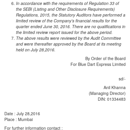
In accordance with the requirements of Regulation 33 of
the SEBI (Listing and Other Disclosure Requirements)
Regulations, 2015, the Statutory Auditors have performed a
limited review of the Company's financial results for the
quarter ended June 30, 2016. There are no qualifications in
the limited review report issued for the above period.
The above results were reviewed by the Audit Committee
and were thereafter approved by the Board at its meeting
held on July 28,2016.
By Order of the Board
For Blue Dart Express Limited
sd/-
Anil Khanna
(Managing Director)
DIN: 01334483
Date : July 28,2016
Place : Mumbai
For further information contact :