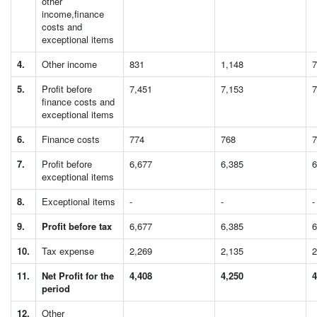
other
income,finance
costs and
exceptional items
4.
Other income
831
1,148
7
5.
Profit before
7,451
7,153
7
finance costs and
exceptional items
6.
Finance costs
774
768
7
7.
Profit before
6,677
6,385
6
exceptional items
8.
Exceptional items
-
-
-
9.
Profit before tax
6,677
6,385
6
10.
Tax expense
2,269
2,135
2
11.
Net Profit for the
4,408
4,250
4
period
12.
Other