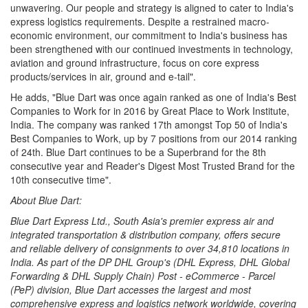
unwavering. Our people and strategy is aligned to cater to India's
express logistics requirements. Despite a restrained macro-
economic environment, our commitment to India's business has
been strengthened with our continued investments in technology,
aviation and ground infrastructure, focus on core express
products/services in air, ground and e-tail".
He adds, "Blue Dart was once again ranked as one of India's Best
Companies to Work for in 2016 by Great Place to Work Institute,
India. The company was ranked 17th amongst Top 50 of India's
Best Companies to Work, up by 7 positions from our 2014 ranking
of 24th. Blue Dart continues to be a Superbrand for the 8th
consecutive year and Reader's Digest Most Trusted Brand for the
10th consecutive time".
About Blue Dart:
Blue Dart Express Ltd., South Asia's premier express air and
integrated transportation & distribution company, offers secure
and reliable delivery of consignments to over 34,810 locations in
India. As part of the DP DHL Group's (DHL Express, DHL Global
Forwarding & DHL Supply Chain) Post - eCommerce - Parcel
(PeP) division, Blue Dart accesses the largest and most
comprehensive express and logistics network worldwide, covering