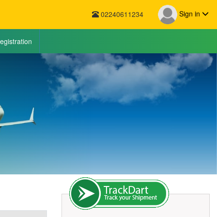
Sign in
02240611234
egistration