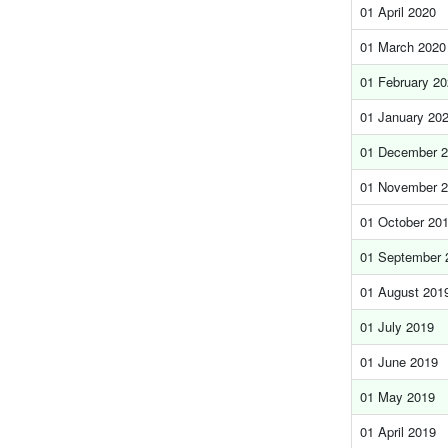
01 April 2020
01 March 2020
01 February 2
01 January 20
01 December 
01 November 
01 October 20
01 September 
01 August 201
01 July 2019
01 June 2019
01 May 2019
01 April 2019