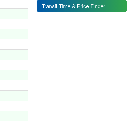
Transit Time & Price Finder