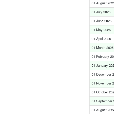
01 August 202
01 July 2025
01 June 2025
01 May 2025
01 April 2025
01 March 2025
01 February 2
01 January 20
01 December 
01 November 
01 October 20
01 September 
01 August 202