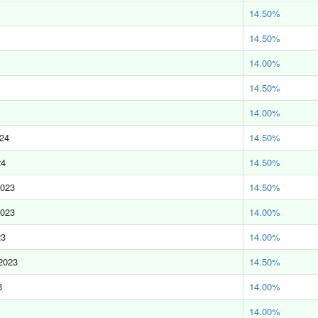
14.50%
14.50%
14.00%
14.50%
14.00%
024
14.50%
24
14.50%
2023
14.50%
2023
14.00%
23
14.00%
2023
14.50%
3
14.00%
14.00%