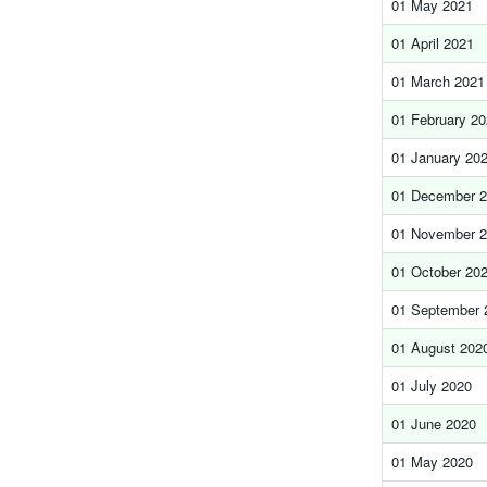
01 May 2021
01 April 2021
01 March 2021
01 February 2
01 January 20
01 December 
01 November 
01 October 20
01 September 
01 August 202
01 July 2020
01 June 2020
01 May 2020