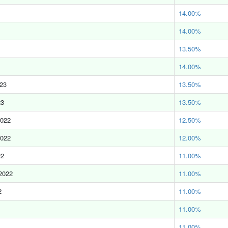
14.00%
14.00%
13.50%
14.00%
023
13.50%
23
13.50%
2022
12.50%
2022
12.00%
22
11.00%
2022
11.00%
2
11.00%
11.00%
11.00%