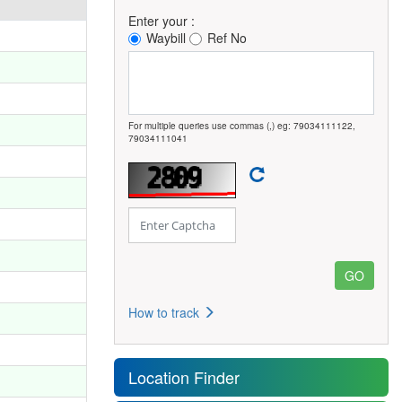
Enter your :
Waybill
Ref No
For multiple queries use commas (,) eg: 79034111122,
79034111041
How to track
Location Finder