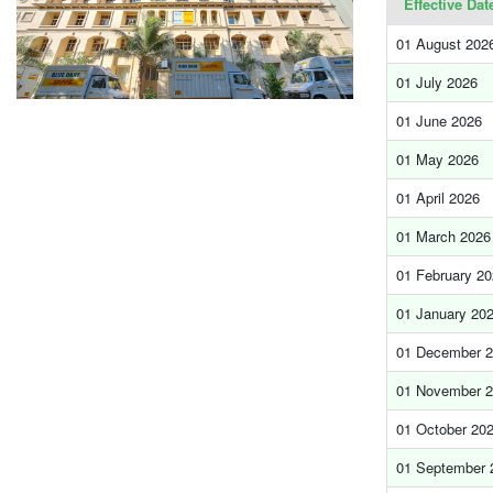
Effective Dat
01 August 202
01 July 2026
01 June 2026
01 May 2026
01 April 2026
01 March 2026
01 February 2
01 January 20
01 December 
01 November 
01 October 20
01 September 