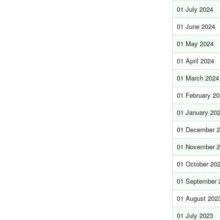
01 July 2024
01 June 2024
01 May 2024
01 April 2024
01 March 2024
01 February 2
01 January 20
01 December 
01 November 
01 October 20
01 September 
01 August 202
01 July 2023