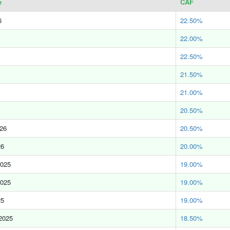
e
CAF
6
22.50%
22.00%
22.50%
21.50%
21.00%
20.50%
026
20.50%
26
20.00%
2025
19.00%
2025
19.00%
25
19.00%
2025
18.50%