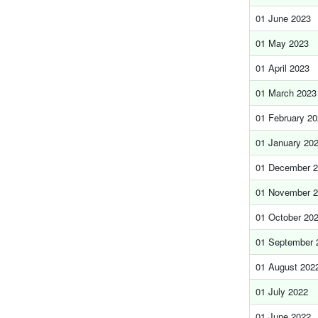
01 June 2023
01 May 2023
01 April 2023
01 March 2023
01 February 2
01 January 20
01 December 
01 November 
01 October 20
01 September 
01 August 202
01 July 2022
01 June 2022