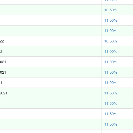
10.50%
11.00%
11.00%
022
10.50%
22
11.00%
2021
11.00%
2021
11.50%
21
11.00%
2021
11.50%
1
11.50%
11.50%
11.50%