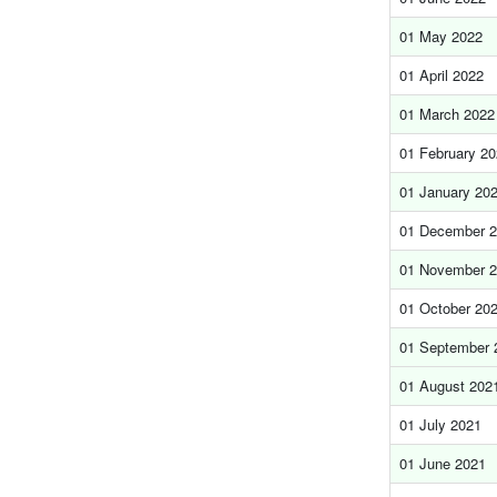
01 May 2022
01 April 2022
01 March 2022
01 February 2
01 January 20
01 December 
01 November 
01 October 20
01 September 
01 August 202
01 July 2021
01 June 2021