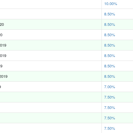
10.00%
8.50%
020
8.50%
20
8.50%
2019
8.50%
2019
8.50%
19
8.50%
2019
8.50%
9
7.00%
7.50%
7.50%
7.50%
7.50%