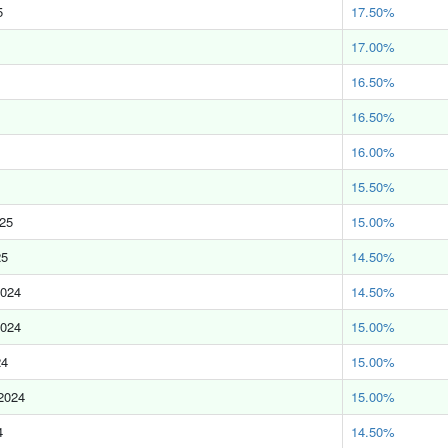
5
17.50%
17.00%
16.50%
16.50%
16.00%
15.50%
025
15.00%
25
14.50%
2024
14.50%
2024
15.00%
24
15.00%
2024
15.00%
4
14.50%