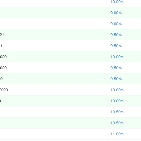
10.00%
9.00%
9.00%
021
9.50%
21
9.50%
2020
10.00%
2020
9.50%
20
9.50%
2020
10.00%
0
10.00%
10.50%
10.50%
11.00%