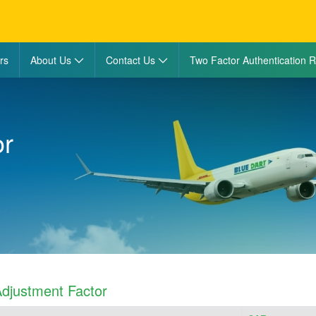
rs
About Us
Contact Us
Two Factor Authentication R
or
djustment Factor